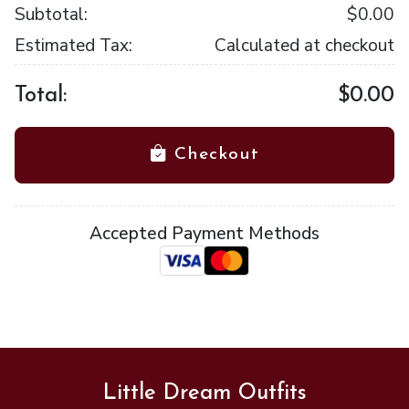
Subtotal:
$0.00
Estimated Tax:
Calculated at checkout
Total:
$0.00
Checkout
Accepted Payment Methods
Little Dream Outfits