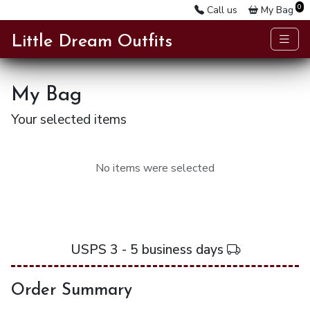
0
Call us
My Bag
Little Dream Outfits
My Bag
Your selected items
No items were selected
USPS 3 - 5 business days
Order Summary