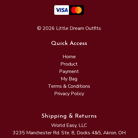
© 2026 Little Dream Outfits
Quick Access
Home
Product
Payment
My Bag
Terms & Conditions
Privacy Policy
Shipping & Returns
World Easy, LLC
3235 Manchester Rd. Ste. 8, Docks 4&5, Akron, OH